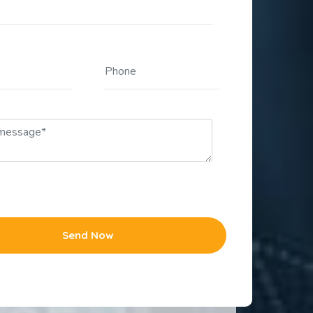
Send Now