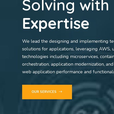
Solving with
Expertise
We lead the designing and implementing te
solutions for applications, leveraging AWS, u
technologies including microservices, contai
orchestration, application modernization, an
web application performance and functionali
OUR SERVICES