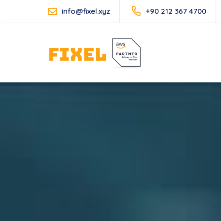
info@fixel.xyz
+90 212 367 4700