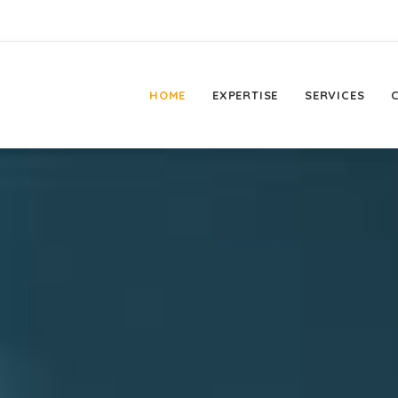
HOME
EXPERTISE
SERVICES