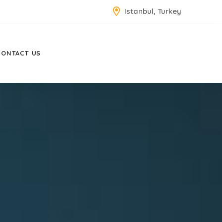
Istanbul, Turkey
CONTACT US