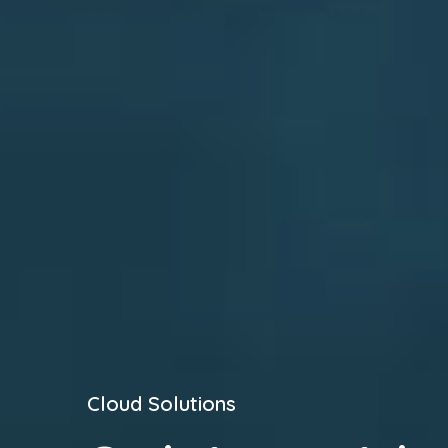
Cloud Solutions