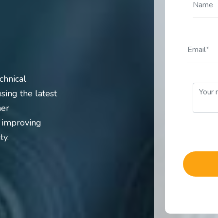
chnical
sing the latest
ner
d improving
ty.