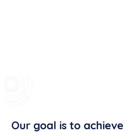
Our goal is to achieve