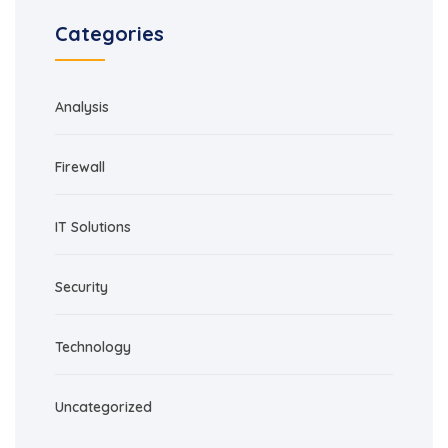
Categories
Analysis
Firewall
IT Solutions
Security
Technology
Uncategorized