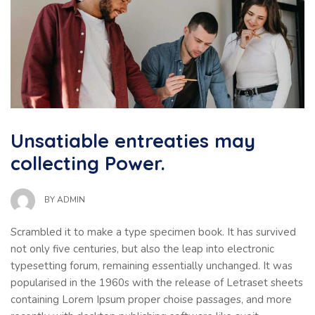
Unsatiable entreaties may
collecting Power.
BY
ADMIN
Scrambled it to make a type specimen book. It has survived
not only five centuries, but also the leap into electronic
typesetting forum, remaining essentially unchanged. It was
popularised in the 1960s with the release of Letraset sheets
containing Lorem Ipsum proper choise passages, and more