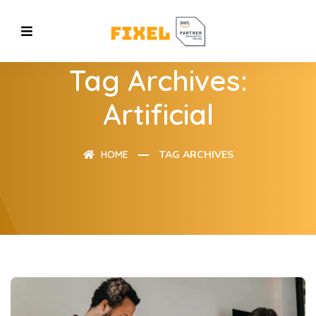
Tag Archives:
Artificial
HOME
TAG ARCHIVES