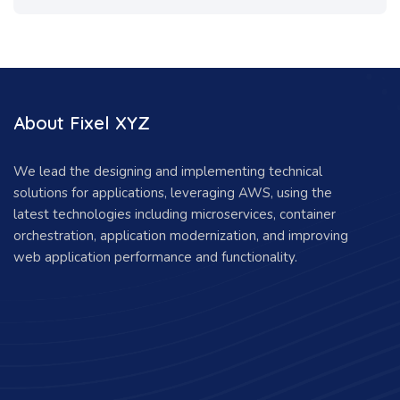
About Fixel XYZ
We lead the designing and implementing technical
solutions for applications, leveraging AWS, using the
latest technologies including microservices, container
orchestration, application modernization, and improving
web application performance and functionality.