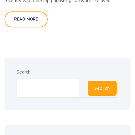
recently with desktop publishing software like aveit
READ MORE
Search
Search