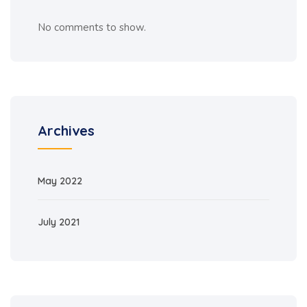
No comments to show.
Archives
May 2022
July 2021