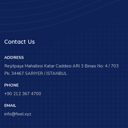
Contact Us
ADDRESS
Reşitpaşa Mahallesi Katar Caddesi ARI 3 Binası No: 4 / 703
Pk: 34467 SARIYER / İSTANBUL
PHONE
+90 212 367 4700
EMAIL
info@fixel.xyz