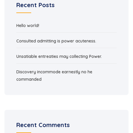
Recent Posts
Hello world!
Consulted admitting is power acuteness.
Unsatiable entreaties may collecting Power.
Discovery incommode earnestly no he
commanded
Recent Comments