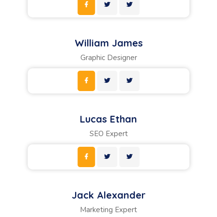
William James
Graphic Designer
Lucas Ethan
SEO Expert
Jack Alexander
Marketing Expert