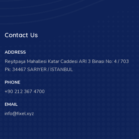
Contact Us
ADDRESS
Reşitpaşa Mahallesi Katar Caddesi ARI 3 Binası No: 4 / 703
Pk: 34467 SARIYER / İSTANBUL
PHONE
+90 212 367 4700
EMAIL
info@fixel.xyz