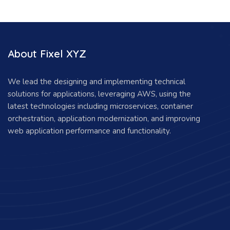
About Fixel XYZ
We lead the designing and implementing technical
solutions for applications, leveraging AWS, using the
latest technologies including microservices, container
orchestration, application modernization, and improving
web application performance and functionality.