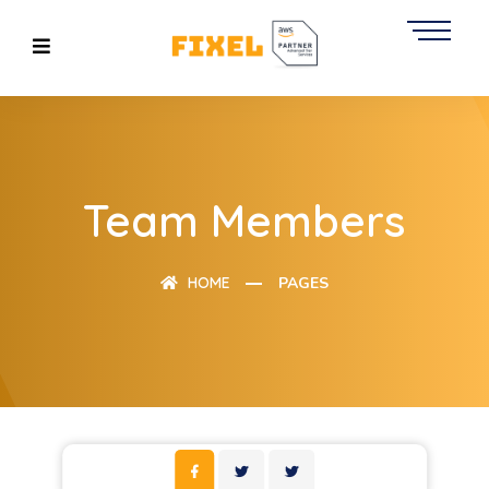
Team Members
HOME
PAGES