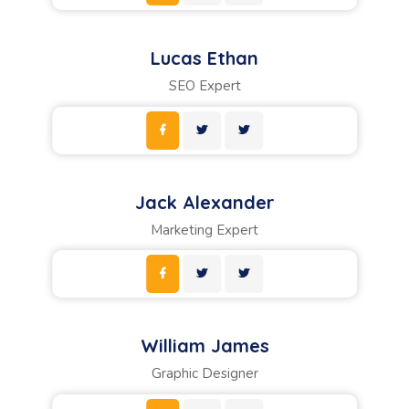
Lucas Ethan
SEO Expert
Jack Alexander
Marketing Expert
William James
Graphic Designer